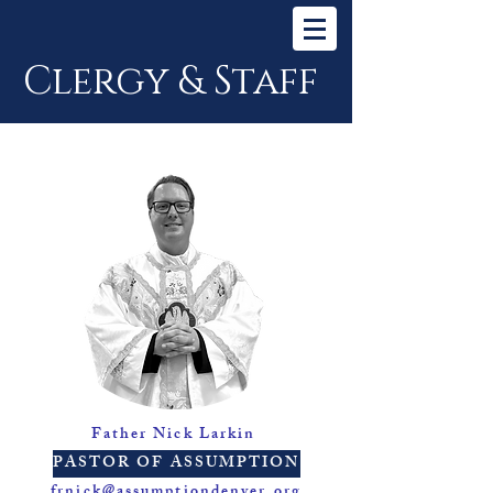
Clergy & Staff
Father Nick Larkin
PASTOR OF ASSUMPTION
frnick@assumptiondenver.org