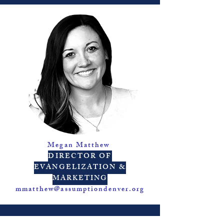
Megan Matthew
DIRECTOR OF
EVANGELIZATION &
MARKETING
mmatthew@assumptiondenver.org