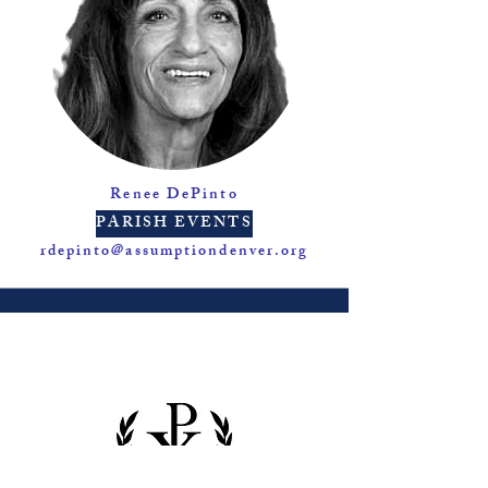
Renee DePinto
PARISH EVENTS
rdepinto@assumptiondenver.org