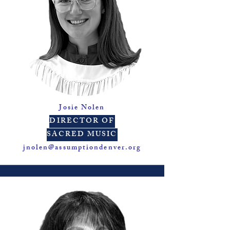
Josie Nolen
DIRECTOR OF
SACRED MUSIC
jnolen@assumptiondenver.org