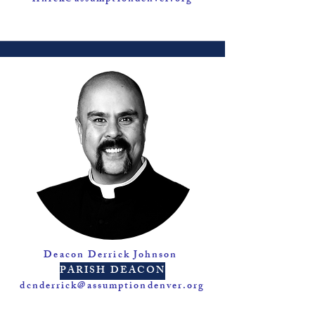
Deacon Derrick Johnson
PARISH DEACON
dcnderrick@assumptiondenver.org