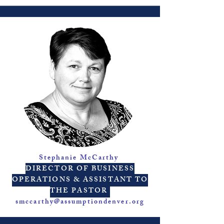
Stephanie McCarthy
DIRECTOR OF BUSINESS
OPERATIONS & ASSISTANT TO
THE PASTOR
smccarthy@assumptiondenver.org