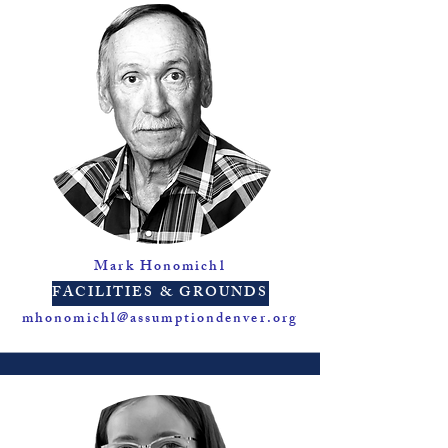
Mark Honomichl
FACILITIES & GROUNDS
mhonomichl@assumptiondenver.org